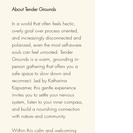
About Tender Grounds
In a world that often feels hectic,
overly goal over process oriented,
and increasingly disconnected and
polarized, even the most self-aware
souls can feel unrooted. Tender
Grounds is a warm, grounding in-
person gathering that offers you a
safe space to slow down and
reconnect. Led by Katharina
Kapsamer, this gentle experience
invites you to settle your nervous
system, listen to your inner compass,
and build a nourishing connection
with nature and community.
Within this calm and welcoming