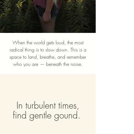
When the world gets loud, the most
radical thing is to slow down. This is a
space to land, breathe, and remember
who you are — beneath the noise.
In turbulent times,
find gentle gound.