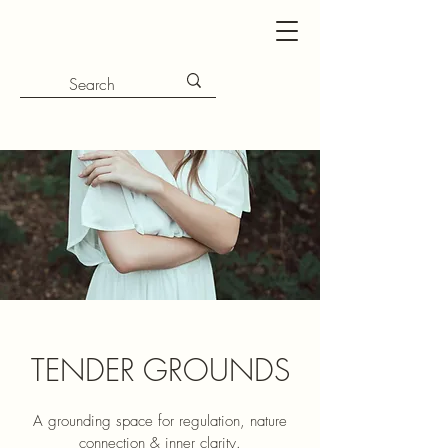
TENDER GROUNDS
A grounding space for regulation, nature
connection & inner clarity.