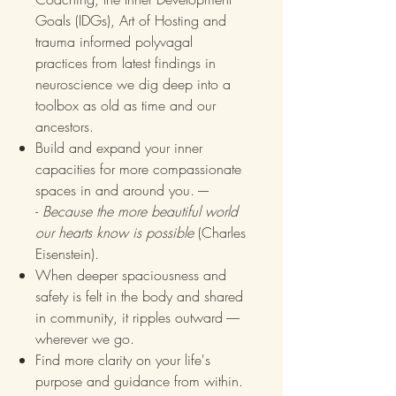
Goals (IDGs), Art of Hosting and
trauma informed polyvagal
practices from latest findings in
neuroscience we dig deep into a
toolbox as old as time and our
ancestors.
Build and expand your inner
capacities for more compassionate
spaces in and around you. ----
-
Because the more beautiful world
our hearts know is possible
(Charles
Eisenstein).
When deeper spaciousness and
safety is felt in the body and shared
in community, it ripples outward -----
wherever we go.
Find more clarity on your life's
purpose and guidance from within.