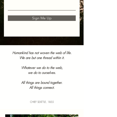
Sign Me Up
Humankind has not woven the web of life.
We are but one thread within it.
Whatever we do to the web,
we do to ourselves.
All things are bound together.
All things connect.
CHIEF SEATTLE, 1855