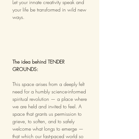
Let your innate creativity speak and
your life be transformed in wild new
ways.
The idea behind TENDER
GROUNDS:
This space arises from a deeply felt
need for a humbly science-informed
spiritual revolution — a place where
we are held and invited to feel. A
space that grants us permission to
grieve, to soften, and to safely
welcome what longs to emerge —
that which our fast-paced world so