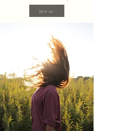
Join us