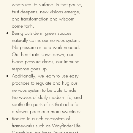
what’s real to surface. In that pause,
trust deepens, new visions emerge,
and transformation and wisdom
come forth.
Being outside in green spaces
naturally calms our nervous system.
No pressure or hard work needed.
Our heart rate slows down, our
blood pressure drops, our immune
response goes up.
Additionally, we learn to use easy
practices to regulate and hug our
nervous system to be able to ride
the waves of daily modern life, and
soothe the parts of us that ache for
a slower pace and more sweetness.
Rooted in a rich ecosystem of
frameworks such as Wayfinder Life
Coaching, the Inner Development