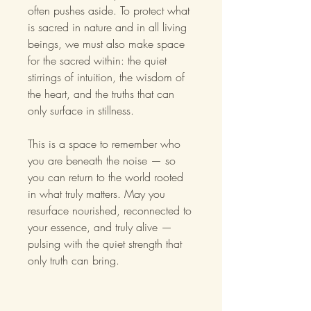
often pushes aside. To protect what
is sacred in nature and in all living
beings, we must also make space
for the sacred within: the quiet
stirrings of intuition, the wisdom of
the heart, and the truths that can
only surface in stillness.
This is a space to remember who
you are beneath the noise — so
you can return to the world rooted
in what truly matters. May you
resurface nourished, reconnected to
your essence, and truly alive —
pulsing with the quiet strength that
only truth can bring.