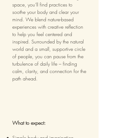
space, you’ll find practices to
soothe your body and clear your
mind. We blend nature-based
experiences with creative reflection
to help you feel centered and
inspired. Surrounded by the natural
world and a small, supportive circle
of people, you can pause from the
turbulence of daily life – finding
calm, clarity, and connection for the
path ahead.
What to expect:
Simple body and imagination