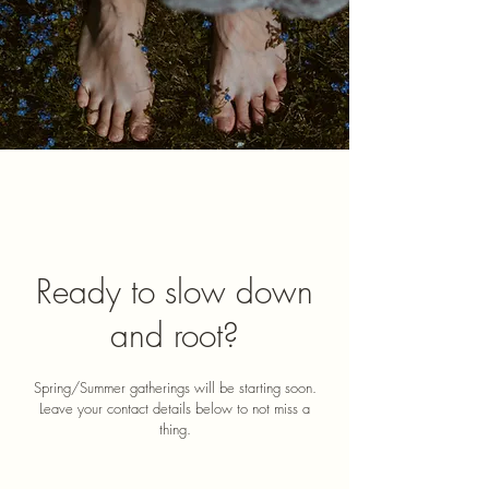
Ready to slow down
and root?
​Spring/Summer gatherings will be starting soon.
Leave your contact details below to not miss a
thing.