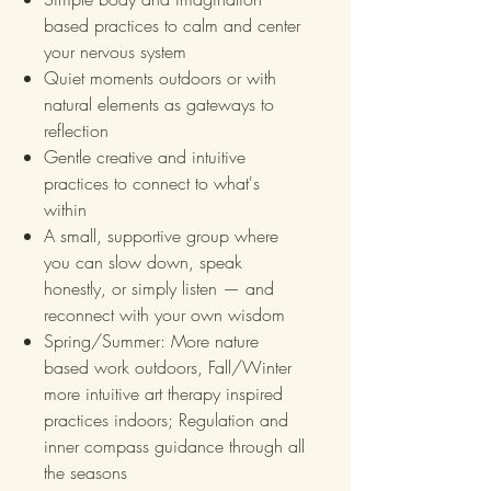
based practices to calm and center
your nervous system
Quiet moments outdoors or with
natural elements as gateways to
reflection
Gentle creative and intuitive
practices to connect to what's
within
A small, supportive group where
you can slow down, speak
honestly, or simply listen — and
reconnect with your own wisdom
Spring/Summer: More nature
based work outdoors, Fall/Winter
more intuitive art therapy inspired
practices indoors; Regulation and
inner compass guidance through all
the seasons