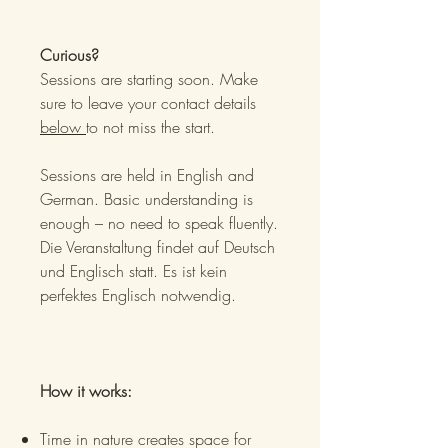
Curious?
Sessions are starting soon. Make
sure to leave your contact details
below
to not miss the start.
Sessions are held in English and
German. Basic understanding is
enough – no need to speak fluently.
Die Veranstaltung findet auf Deutsch
und Englisch statt. Es ist kein
perfektes Englisch notwendig.
How it works:
Time in nature creates space for