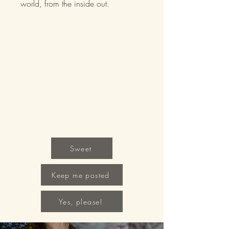
world, from the inside out.
Sweet
Keep me posted
Yes, please!