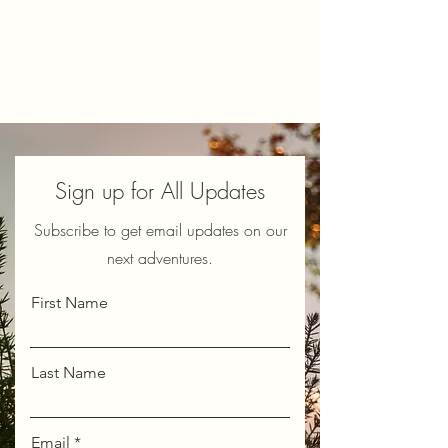
Sign up for All Updates
Subscribe to get email updates on our
next adventures.
First Name
Last Name
Email