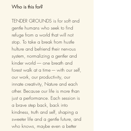
Who is this for?
TENDER GROUNDS is for soft and
gentle humans who seek to find
refuge from a world that will not
stop. To take a break from hustle
hulture and befriend their nervous
system, normalizing a gentler and
kinder world ----- one breath and
forest walk at a time ---- with our self,
our work, our productivity, our
innate creativity, Nature and each
other. Because our life is more than
just a performance. Each session is
a brave step back, back into
kindness, truth and self, shaping a
sweeter life and a gentle future, and
who knows, maybe even a better