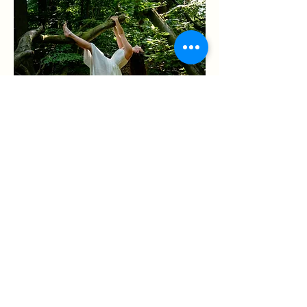
WHY STEP INTO NATURE
In today’s fast-paced world, disconnection
is common—from the land, from each
other, and from ourselves. Nature isn’t just
a backdrop; it’s a catalyst for creativity,
well-being, and transformative change.
If so, it’s time to step outside.