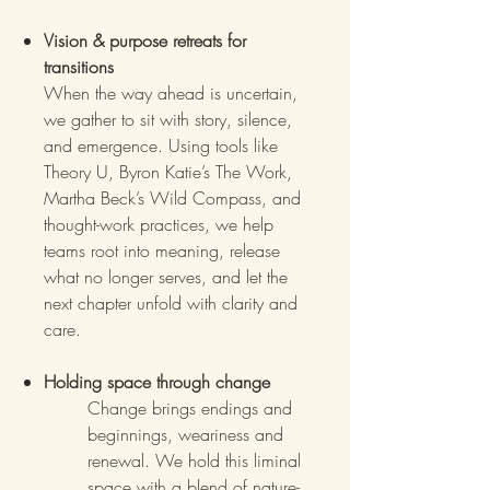
Vision & purpose retreats for
transitions
When the way ahead is uncertain,
we gather to sit with story, silence,
and emergence. Using tools like
Theory U, Byron Katie’s The Work,
Martha Beck’s Wild Compass, and
thought-work practices, we help
teams root into meaning, release
what no longer serves, and let the
next chapter unfold with clarity and
care.
Holding space through change
Change brings endings and
beginnings, weariness and
renewal. We hold this liminal
space with a blend of nature-