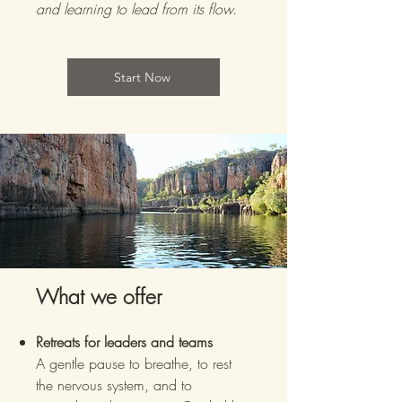
and learning to lead from its flow.
Start Now
What we offer
Retreats for leaders and teams
A gentle pause to breathe, to rest
the nervous system, and to