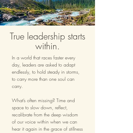
True leadership starts
within.
In a world that races faster every
day, leaders are asked to adapt
endlessly, to hold steady in storms,
to carry more than one soul can
carry.
What’s often missing? Time and
space to slow down, reflect,
recalibrate from the deep wisdom
of our voice within when we can
hear it again in the grace of stillness