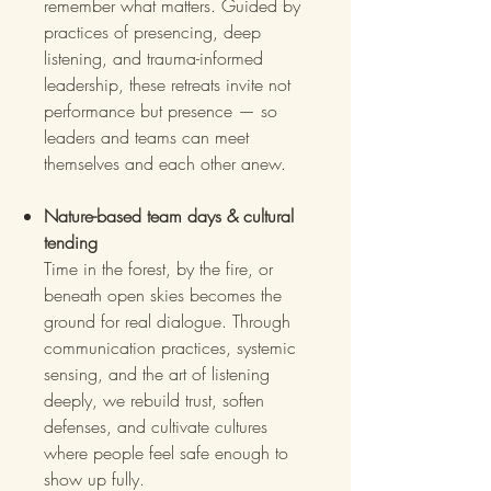
remember what matters. Guided by
practices of presencing, deep
listening, and trauma-informed
leadership, these retreats invite not
performance but presence — so
leaders and teams can meet
themselves and each other anew.
Nature-based team days & cultural
tending
Time in the forest, by the fire, or
beneath open skies becomes the
ground for real dialogue. Through
communication practices, systemic
sensing, and the art of listening
deeply, we rebuild trust, soften
defenses, and cultivate cultures
where people feel safe enough to
show up fully.