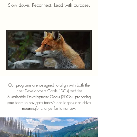
Slow down. Reconnect. Lead with purpose.
Our programs are designed to align with both the
Inner Development Goals (IDGs) and the
Sustainable Development Goals (SDGs), preparing
your team to navigate today’s challenges and drive
meaningful change for tomorrow.