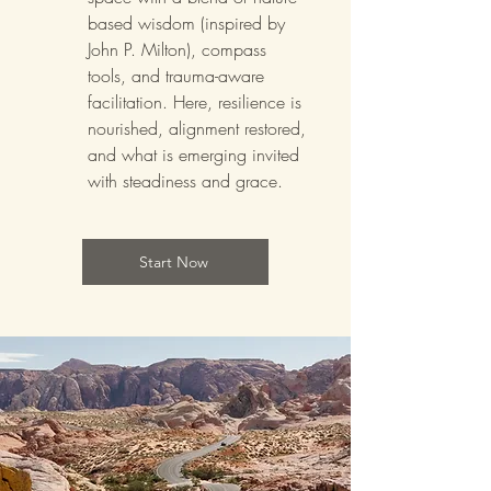
based wisdom (inspired by
John P. Milton), compass
tools, and trauma-aware
facilitation. Here, resilience is
nourished, alignment restored,
and what is emerging invited
with steadiness and grace.
Start Now