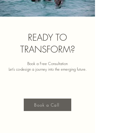
READY TO
TRANSFORM?
Book a Free Consultation
Let’s co-design a journey into the emerging future.
Book a Call