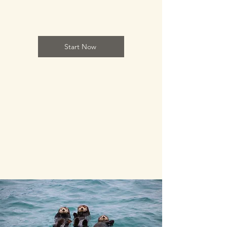
Start Now