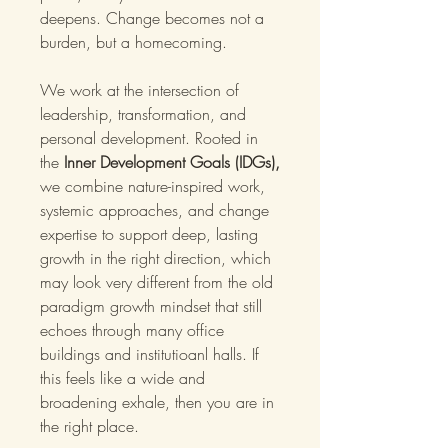
deepens. Change becomes not a
burden, but a homecoming.
We work at the intersection of
leadership, transformation, and
personal development. Rooted in
the
Inner Development Goals (IDGs),
we combine nature-inspired work,
systemic approaches, and change
expertise to support deep, lasting
growth in the right direction, which
may look very different from the old
paradigm growth mindset that still
echoes through many office
buildings and institutioanl halls. If
this feels like a wide and
broadening exhale, then you are in
the right place.