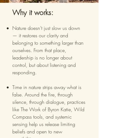
Why it works:
Nature doesn’t just slow us down
— it restores our clarity and
belonging to something larger than
ourselves. From that place,
leadership is no longer about
control, but about listening and
responding.
Time in nature strips away what is
false. Around the fire, through
silence, through dialogue, practices
like The Work of Byron Katie, Wild
Compass tools, and systemic
sensing help us release limiting
beliefs and open to new