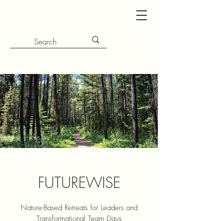
FUTUREWISE
Nature-Based Retreats for Leaders and
Transformational Team Days