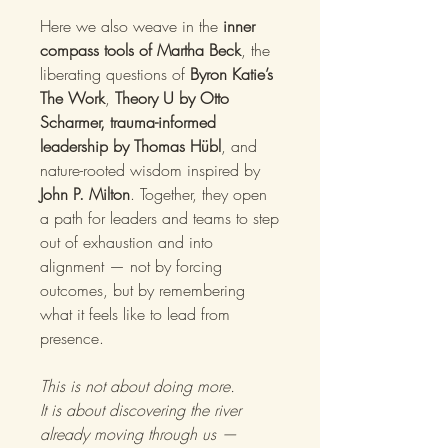
Here we also weave in the
inner
compass tools of Martha Beck
, the
liberating questions of
Byron Katie’s
The Work
,
Theory U by Otto
Scharmer, trauma-informed
leadership by Thomas Hübl
, and
nature-rooted wisdom inspired by
John P. Milton
. Together, they open
a path for leaders and teams to step
out of exhaustion and into
alignment — not by forcing
outcomes, but by remembering
what it feels like to lead from
presence.
This is not about doing more.
It is about discovering the river
already moving through us —