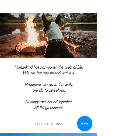
Humankind has not woven the web of life.
We are but one thread within it.
Whatever we do to the web,
we do to ourselves.
All things are bound together.
All things connect.
CHIEF SEATTLE, 1855