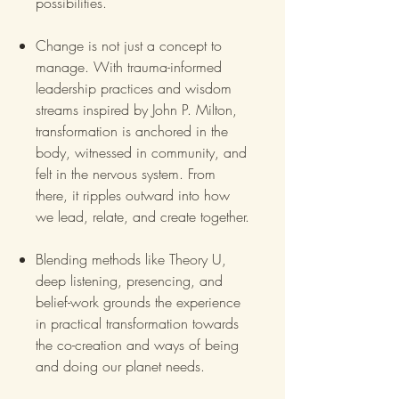
possibilities.
Change is not just a concept to
manage. With trauma-informed
leadership practices and wisdom
streams inspired by John P. Milton,
transformation is anchored in the
body, witnessed in community, and
felt in the nervous system. From
there, it ripples outward into how
we lead, relate, and create together.
Blending methods like Theory U,
deep listening, presencing, and
belief-work grounds the experience
in practical transformation towards
the co-creation and ways of being
and doing our planet needs.