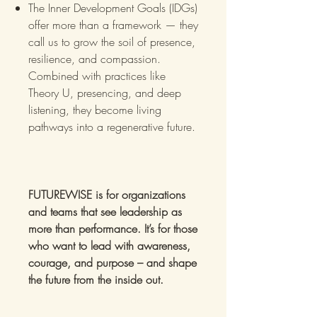
The Inner Development Goals (IDGs)
offer more than a framework — they
call us to grow the soil of presence,
resilience, and compassion. ​
Combined with practices like
Theory U, presencing, and deep
listening, they become living
pathways into a regenerative future.
FUTUREWISE is for organizations
and teams that see leadership as
more than performance. It’s for those
who want to lead with awareness,
courage, and purpose – and shape
the future from the inside out.