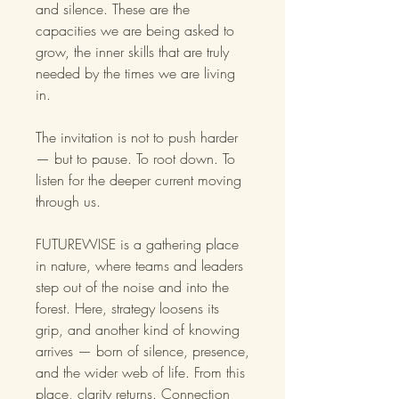
and silence. These are the
capacities we are being asked to
grow, the inner skills that are truly
needed by the times we are living
in.
The invitation is not to push harder
— but to pause. To root down. To
listen for the deeper current moving
through us.
FUTUREWISE is a gathering place
in nature, where teams and leaders
step out of the noise and into the
forest. Here, strategy loosens its
grip, and another kind of knowing
arrives — born of silence, presence,
and the wider web of life. From this
place, clarity returns. Connection