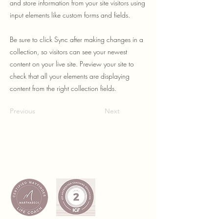
and store information from your site visitors using
input elements like custom forms and fields.
Be sure to click Sync after making changes in a
collection, so visitors can see your newest
content on your live site. Preview your site to
check that all your elements are displaying
content from the right collection fields.
Previous
Next