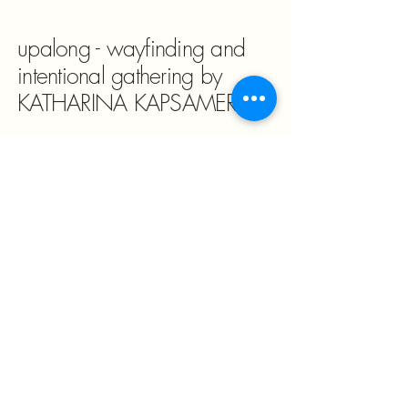
upalong - wayfinding and
intentional gathering by
KATHARINA KAPSAMER
katharina@wayfinding.at
4062 Kirchberg-Thening, PO Box,
Austria
Impressum/Legal Notice & Pricacy
Policy
The world is fast. This is
not.