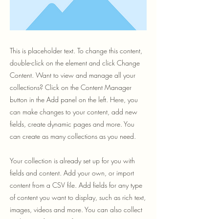
This is placeholder text. To change this content,
double-click on the element and click Change
Content. Want to view and manage all your
collections? Click on the Content Manager
button in the Add panel on the left. Here, you
can make changes to your content, add new
fields, create dynamic pages and more. You
can create as many collections as you need.
Your collection is already set up for you with
fields and content. Add your own, or import
content from a CSV file. Add fields for any type
of content you want to display, such as rich text,
images, videos and more. You can also collect