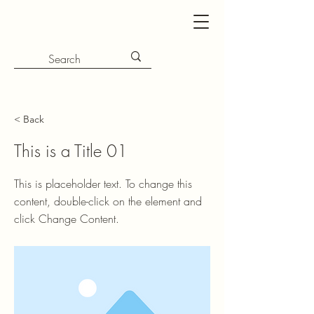
< Back
This is a Title 01
This is placeholder text. To change this
content, double-click on the element and
click Change Content.