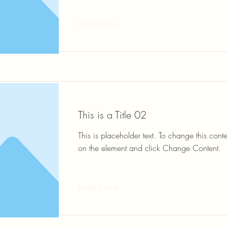
Read More
This is a Title 02
This is placeholder text. To change this conte
on the element and click Change Content.
Read More