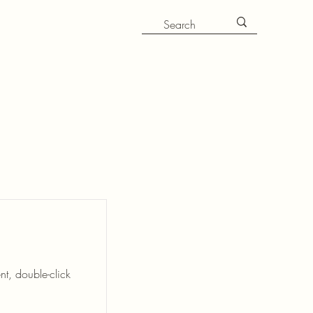
nt, double-click