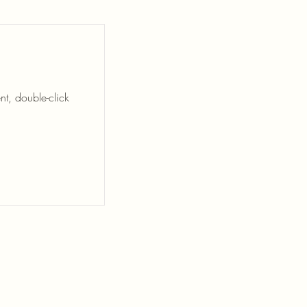
nt, double-click