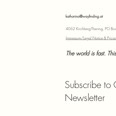
katharina@wayfinding.at
4062 Kirchberg-Thening, PO Box,
Impressum/Legal Notice & Pricac
The world is fast. This
Subscribe to
Newsletter