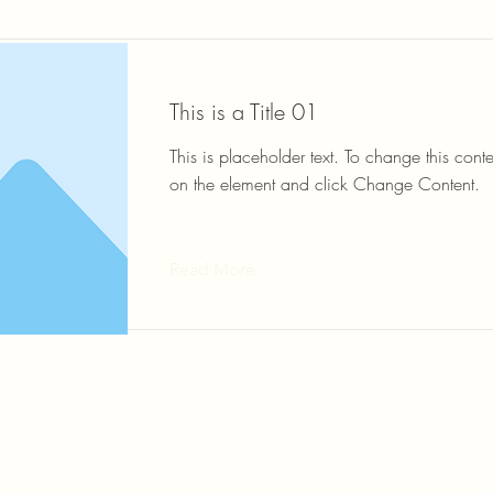
This is a Title 01
This is placeholder text. To change this conte
on the element and click Change Content.
Read More