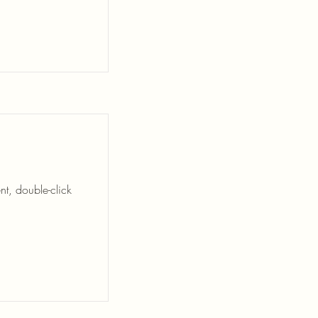
nt, double-click