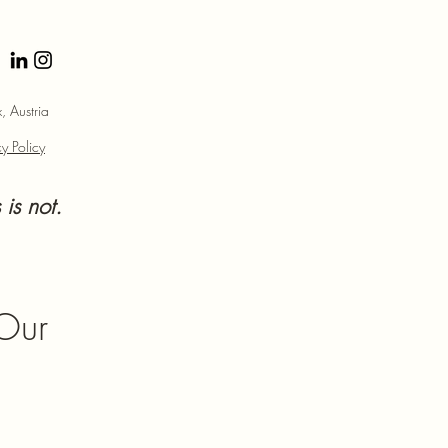
 Austria
y Policy
 is not.
 Our