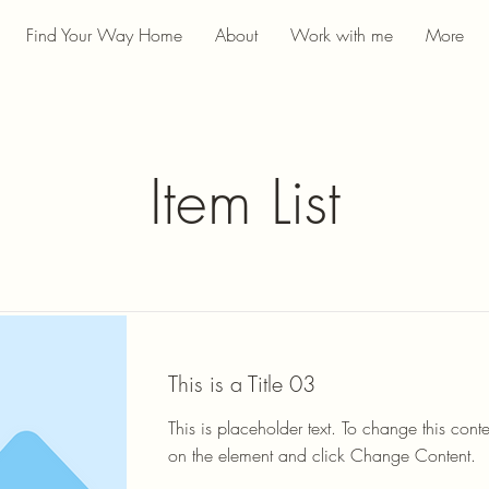
Find Your Way Home
About
Work with me
More
Item List
This is a Title 03
This is placeholder text. To change this conte
on the element and click Change Content.