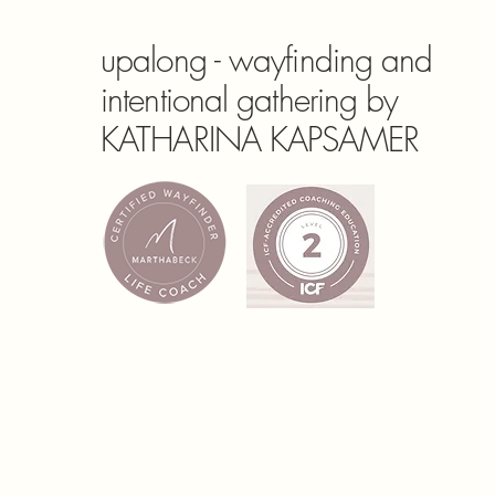
upalong - wayfinding and
intentional gathering by
KATHARINA KAPSAMER