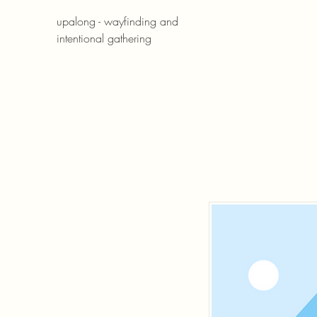
upalong - wayfinding and
intentional gathering