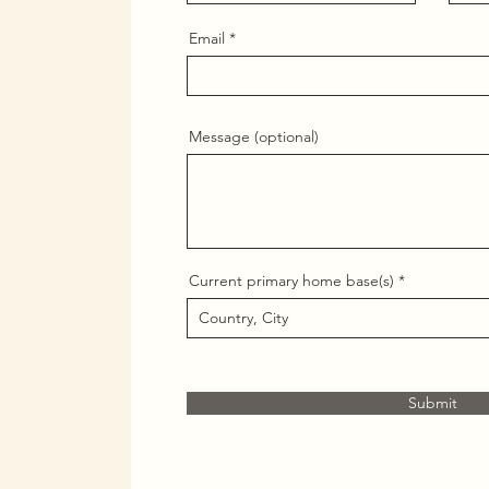
Email
Message (optional)
Current primary home base(s)
Submit