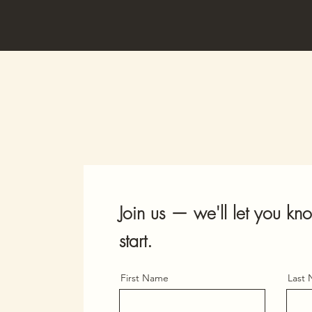
Join us — we'll let you 
start.
First Name
Last