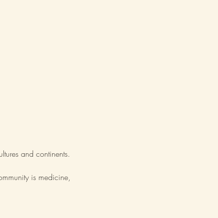
ultures and continents.
community is medicine,