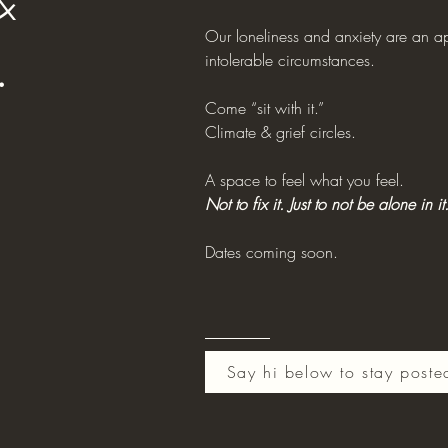
&
Our loneliness and anxiety are an a
.
intolerable circumstances.
Come “sit with it.”
Climate & grief circles.
A space to feel what you feel.
Not to fix it. Just to not be alone in it
Dates coming soon.
Say hi below to stay poste