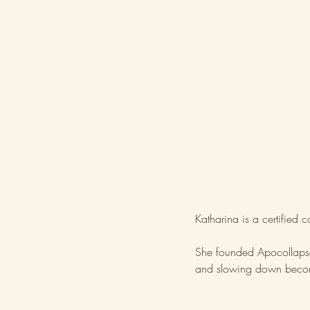
Katharina is a certified 
She founded Apocollapse 
and slowing down becom