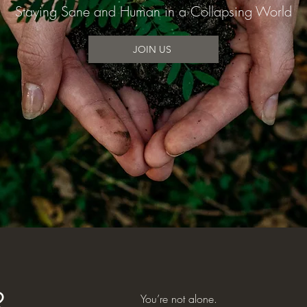
Staying Sane and Human in a Collapsing World
JOIN US
You’re not alone.