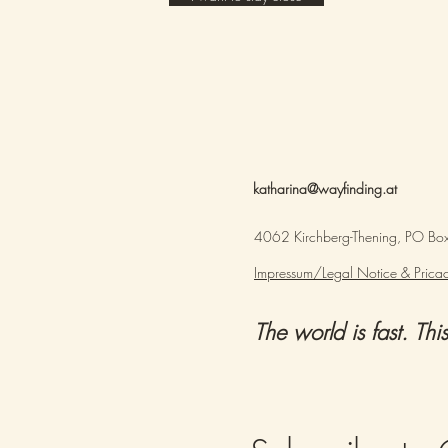
katharina@wayfinding.at
4062 Kirchberg-Thening, PO Box,
Impressum/Legal Notice & Pricac
The world is fast. This