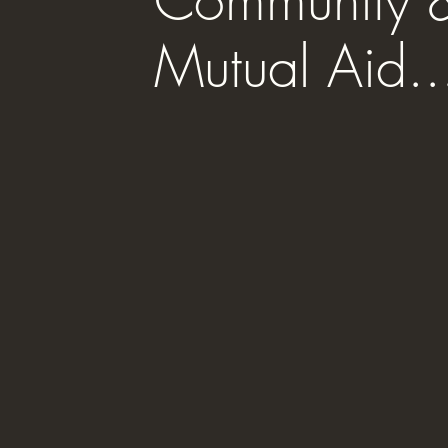
Community 
Mutual Aid..