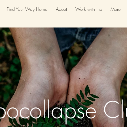
Find Your Way Home
About
Work with me
More
pocollapse Cl