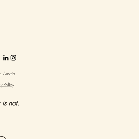
 Austria
y Policy
 is not.