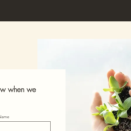
know when we
 Name