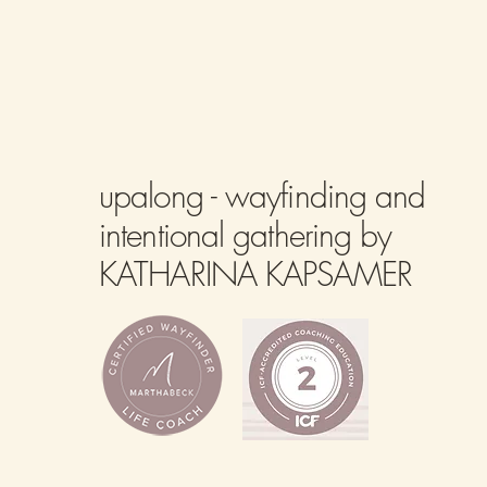
upalong - wayfinding and
intentional gathering by
KATHARINA KAPSAMER