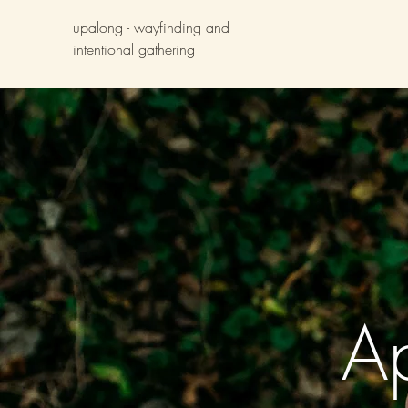
upalong - wayfinding and
intentional gathering
A