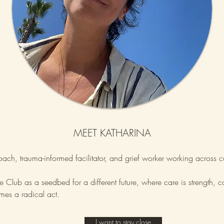
MEET KATHARINA
coach, trauma-informed facilitator, and grief worker working across c
Club as a seedbed for a different future, where care is strength, 
es a radical act.
I want to stay close